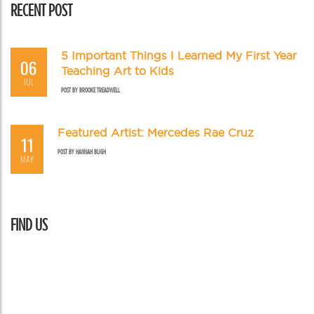
RECENT POST
5 Important Things I Learned My First Year
06
Teaching Art to Kids
JUL
POST BY
BROOKE TREADWELL
Featured Artist: Mercedes Rae Cruz
11
POST BY
HANNAH BLIGH
MAY
FIND US