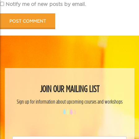
Notify me of new posts by email.
JOIN OUR MAILING LIST
Sign up for information about upcoming courses and workshops