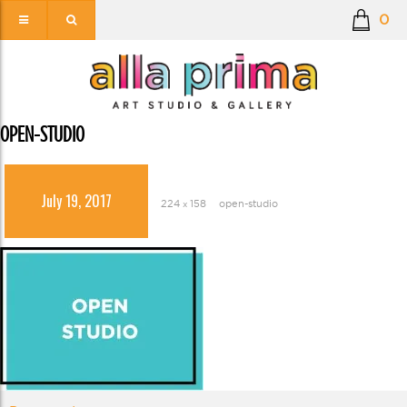
0
OPEN-STUDIO
July 19, 2017
224 × 158
open-studio