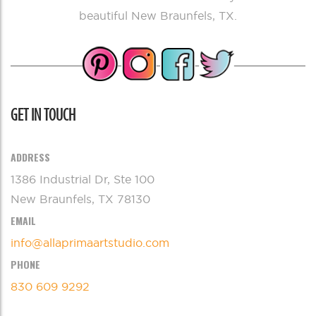
beautiful New Braunfels, TX.
GET IN TOUCH
ADDRESS
1386 Industrial Dr, Ste 100
New Braunfels, TX 78130
EMAIL
info@allaprimaartstudio.com
PHONE
830 609 9292