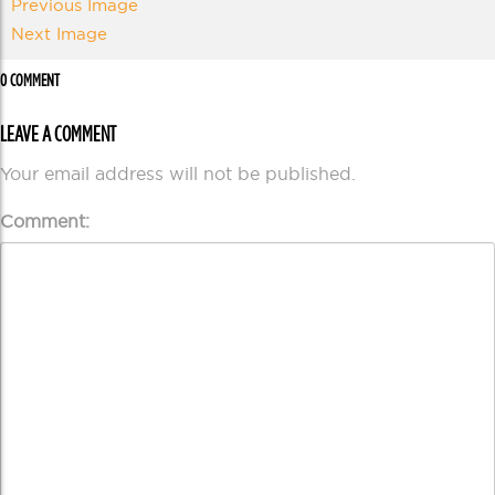
Previous Image
Next Image
0 COMMENT
LEAVE A COMMENT
Your email address will not be published.
Comment: