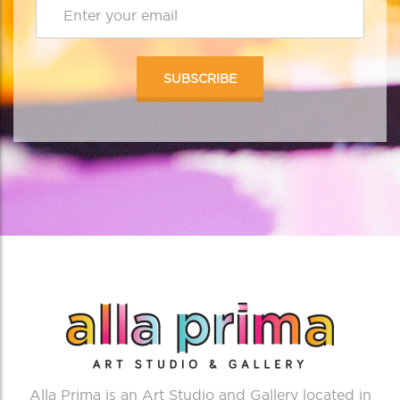
Alla Prima is an Art Studio and Gallery located in