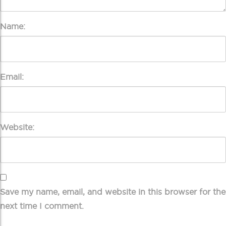
Name:
Email:
Website:
Save my name, email, and website in this browser for the
next time I comment.