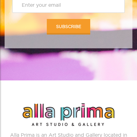
Alla Prima is an Art Studio and Gallery located in