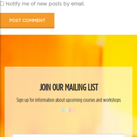
Notify me of new posts by email.
JOIN OUR MAILING LIST
Sign up for information about upcoming courses and workshops