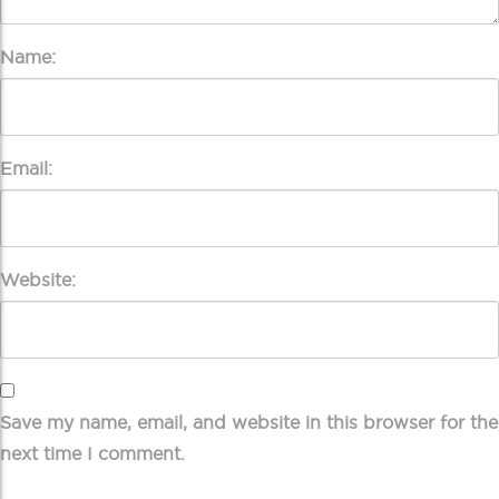
Name:
Email:
Website:
Save my name, email, and website in this browser for the
next time I comment.