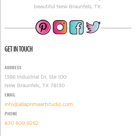
beautiful New Braunfels, TX.
GET IN TOUCH
ADDRESS
1386 Industrial Dr, Ste 100
New Braunfels, TX 78130
EMAIL
info@allaprimaartstudio.com
PHONE
830 609 9292