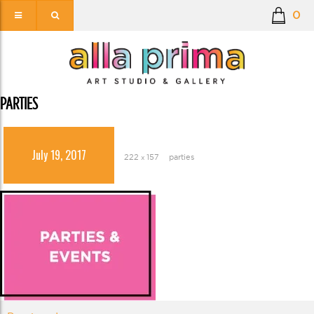
0
PARTIES
July 19, 2017
222 × 157
parties