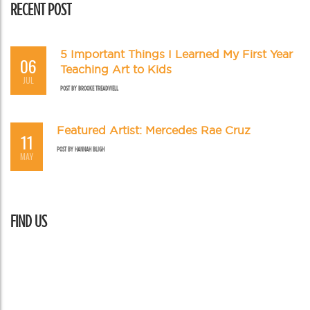
RECENT POST
5 Important Things I Learned My First Year
06
Teaching Art to Kids
JUL
POST BY
BROOKE TREADWELL
Featured Artist: Mercedes Rae Cruz
11
POST BY
HANNAH BLIGH
MAY
FIND US