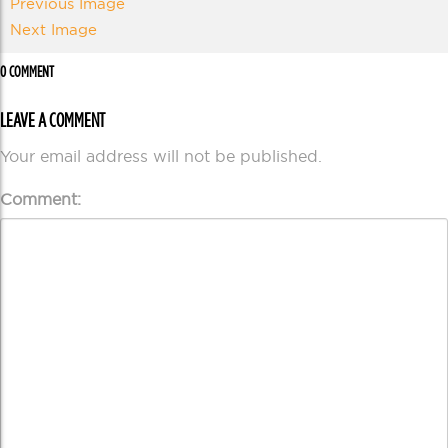
Previous Image
Next Image
0 COMMENT
LEAVE A COMMENT
Your email address will not be published.
Comment: