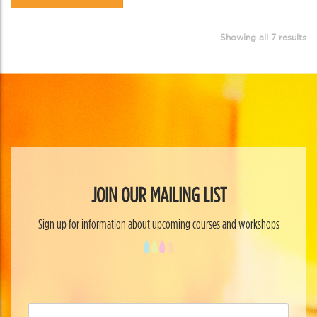
Showing all 7 results
JOIN OUR MAILING LIST
Sign up for information about upcoming courses and workshops