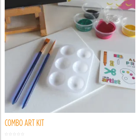
COMBO ART KIT