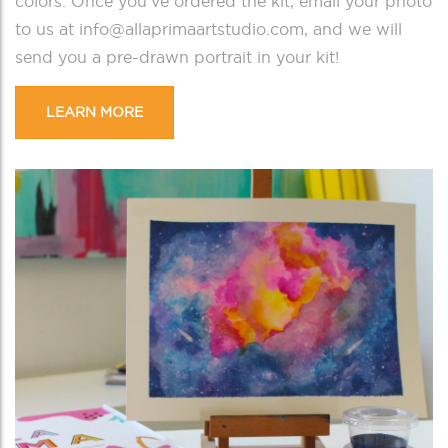
colors.
Once you’ve ordered the kit, email your photo
to us at info@allaprimaartstudio.com, and we will
send you a pre-drawn portrait in your kit!
LEARN MORE