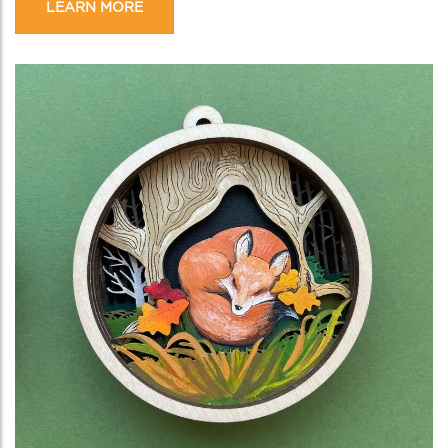
LEARN MORE