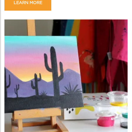
LEARN MORE