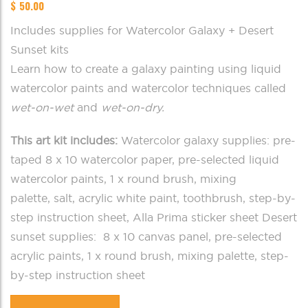
$
50.00
Includes supplies for Watercolor Galaxy + Desert
Sunset kits
Learn how to create a galaxy painting using liquid
watercolor paints and watercolor techniques called
wet-on-wet
and
wet-on-dry.
This art kit includes:
Watercolor galaxy supplies: pre-
taped 8 x 10 watercolor paper, pre-selected liquid
watercolor paints, 1 x round brush, mixing
palette, salt, acrylic white paint, toothbrush, step-by-
step instruction sheet, Alla Prima sticker sheet Desert
sunset supplies: 8 x 10 canvas panel, pre-selected
acrylic paints, 1 x round brush, mixing palette, step-
by-step instruction sheet