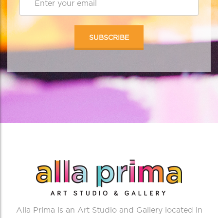
Alla Prima is an Art Studio and Gallery located in