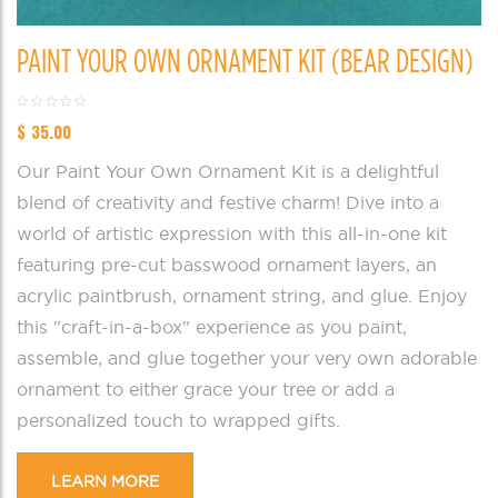
PAINT YOUR OWN ORNAMENT KIT (BEAR DESIGN)
$
35.00
Our Paint Your Own Ornament Kit is a delightful
blend of creativity and festive charm! Dive into a
world of artistic expression with this all-in-one kit
featuring pre-cut basswood ornament layers, an
acrylic paintbrush, ornament string, and glue. Enjoy
this "craft-in-a-box" experience as you paint,
assemble, and glue together your very own adorable
ornament to either grace your tree or add a
personalized touch to wrapped gifts.
LEARN MORE