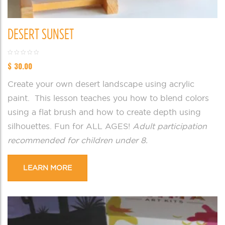
DESERT SUNSET
$
30.00
Create your own desert landscape using acrylic
paint. This lesson teaches you how to blend colors
using a flat brush and how to create depth using
silhouettes. Fun for ALL AGES!
Adult participation
recommended for children under 8.
LEARN MORE