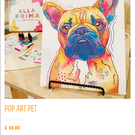
POP ART PET
$
40.00