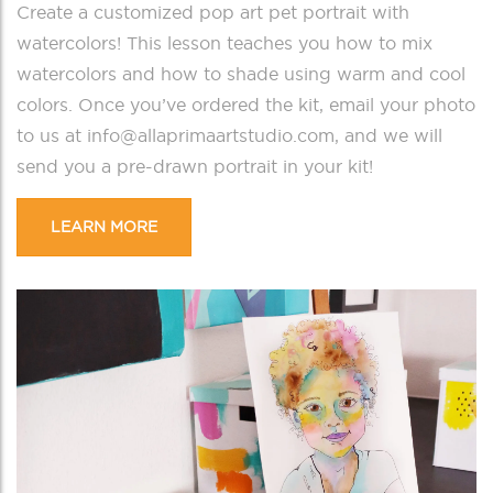
Create a customized pop art pet portrait with
watercolors! This lesson teaches you how to mix
watercolors and how to shade using warm and cool
colors. Once you’ve ordered the kit, email your photo
to us at info@allaprimaartstudio.com, and we will
send you a pre-drawn portrait in your kit!
LEARN MORE