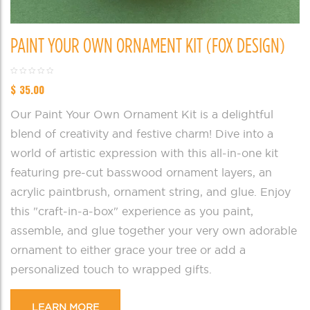
PAINT YOUR OWN ORNAMENT KIT (FOX DESIGN)
$
35.00
Our Paint Your Own Ornament Kit is a delightful
blend of creativity and festive charm! Dive into a
world of artistic expression with this all-in-one kit
featuring pre-cut basswood ornament layers, an
acrylic paintbrush, ornament string, and glue. Enjoy
this "craft-in-a-box" experience as you paint,
assemble, and glue together your very own adorable
ornament to either grace your tree or add a
personalized touch to wrapped gifts.
LEARN MORE