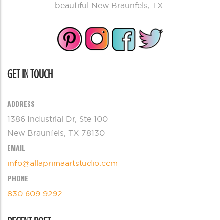
beautiful New Braunfels, TX.
GET IN TOUCH
ADDRESS
1386 Industrial Dr, Ste 100
New Braunfels, TX 78130
EMAIL
info@allaprimaartstudio.com
PHONE
830 609 9292