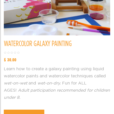
WATERCOLOR GALAXY PAINTING
$
30.00
Learn how to create a galaxy painting using liquid
watercolor paints and watercolor techniques called
wet-on-wet
and
wet-on-dry.
Fun for ALL
AGES!
Adult participation recommended for children
under 8.