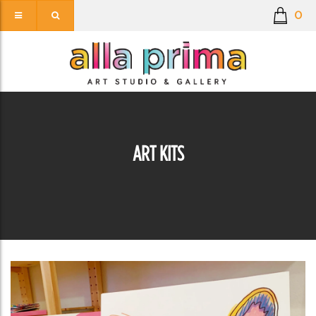
0
ART KITS