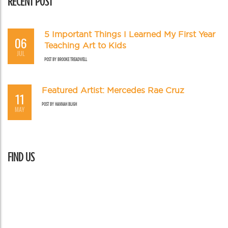
RECENT POST
5 Important Things I Learned My First Year
06
Teaching Art to Kids
JUL
POST BY
BROOKE TREADWELL
Featured Artist: Mercedes Rae Cruz
11
POST BY
HANNAH BLIGH
MAY
FIND US