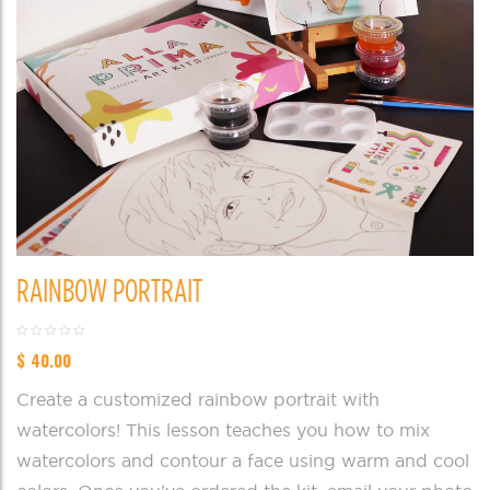
RAINBOW PORTRAIT
$
40.00
Create a customized rainbow portrait with
watercolors! This lesson teaches you how to mix
watercolors and contour a face using warm and cool