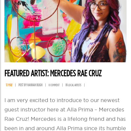
FEATURED ARTIST: MERCEDES RAE CRUZ
11 MAY
|
POST BY HANNAH BLIGH
|
|
IN
|
0 COMMENT
LOCAL ARTISTS
I am very excited to introduce to our newest
guest instructor here at Alla Prima – Mercedes
Rae Cruz! Mercedes is a lifelong friend and has
been in and around Alla Prima since its humble