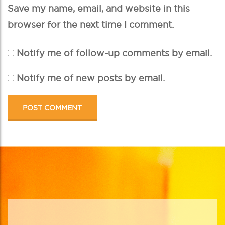
Save my name, email, and website in this
browser for the next time I comment.
Notify me of follow-up comments by email.
Notify me of new posts by email.