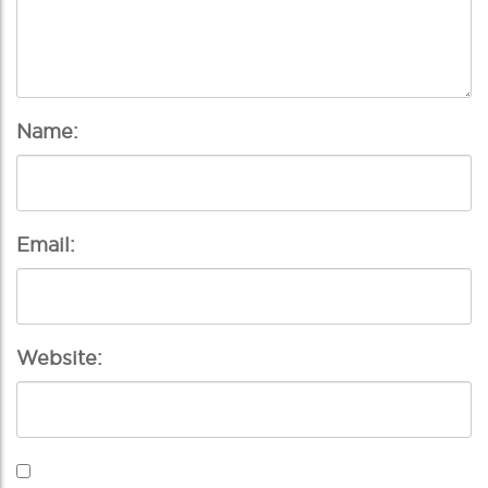
Name:
Email:
Website: