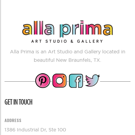
Alla Prima is an Art Studio and Gallery located in
beautiful New Braunfels, TX.
GET IN TOUCH
ADDRESS
1386 Industrial Dr, Ste 100