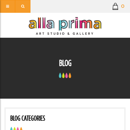
0
BLOG
BLOG CATEGORIES