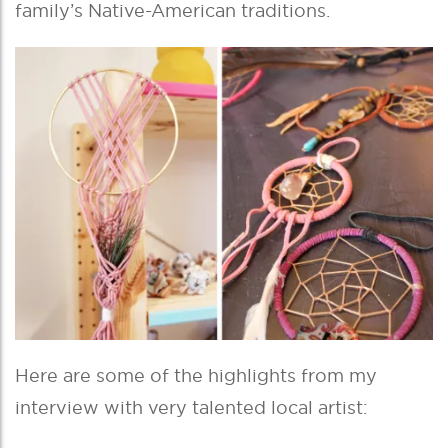
family’s Native-American traditions.
Here are some of the highlights from my
interview with very talented local artist: