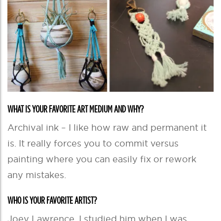
WHAT IS YOUR FAVORITE ART MEDIUM AND WHY?
Archival ink – I like how raw and permanent it
is. It really forces you to commit versus
painting where you can easily fix or rework
any mistakes.
WHO IS YOUR FAVORITE ARTIST?
Joey Lawrence. I studied him when I was