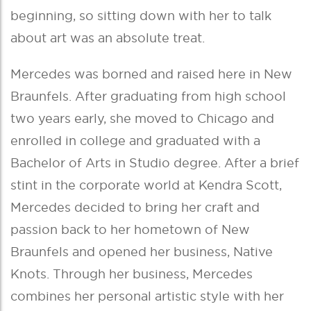
beginning, so sitting down with her to talk
about art was an absolute treat.
Mercedes was borned and raised here in New
Braunfels. After graduating from high school
two years early, she moved to Chicago and
enrolled in college and graduated with a
Bachelor of Arts in Studio degree. After a brief
stint in the corporate world at Kendra Scott,
Mercedes decided to bring her craft and
passion back to her hometown of New
Braunfels and opened her business, Native
Knots. Through her business, Mercedes
combines her personal artistic style with her