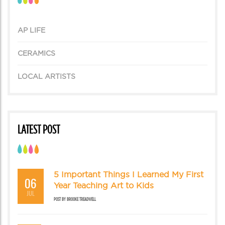
AP LIFE
CERAMICS
LOCAL ARTISTS
LATEST POST
5 Important Things I Learned My First
06
Year Teaching Art to Kids
JUL
POST BY
BROOKE TREADWELL