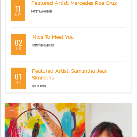
Featured Artist: Mercedes Rae Cruz
11
POST BY
HANNAH BLIGH
MAY
Nice To Meet You
02
POST BY
HANNAH BLIGH
FEB
Featured Artist: Samantha Jean
01
Simmons
FEB
POST BY
ADMIN