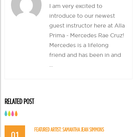
(
k
O
(
I am very excited to
p
O
e
p
introduce to our newest
n
e
s
n
i
s
guest instructor here at Alla
n
i
n
n
e
n
Prima - Mercedes Rae Cruz!
w
e
w
w
Mercedes is a lifelong
i
w
n
i
d
n
friend and has been in and
o
d
w
o
)
w
...
)
RELATED POST
FEATURED ARTIST: SAMANTHA JEAN SIMMONS
01