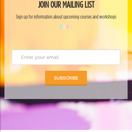
JOIN OUR MAILING LIST
Sign up for information about upcoming courses and workshops