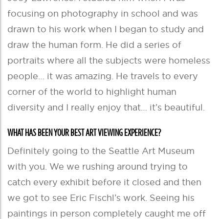
focusing on photography in school and was
drawn to his work when I began to study and
draw the human form. He did a series of
portraits where all the subjects were homeless
people… it was amazing. He travels to every
corner of the world to highlight human
diversity and I really enjoy that… it’s beautiful.
WHAT HAS BEEN YOUR BEST ART VIEWING EXPERIENCE?
Definitely going to the Seattle Art Museum
with you. We we rushing around trying to
catch every exhibit before it closed and then
we got to see Eric Fischl’s work. Seeing his
paintings in person completely caught me off