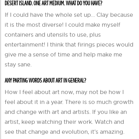
DESERT ISLAND. ONE ART MEDIUM. WHAT DO YOU HAVE?
If I could have the whole set up… Clay because
it is the most diverse! I could make myself
containers and utensils to use, plus
entertainment! I think that firings pieces would
give me a sense of time and help make me
stay sane.
ANY PARTING WORDS ABOUT ART IN GENERAL?
How I feel about art now, may not be how I
feel about it in a year. There is so much growth
and change with art and artists. If you like an
artist, keep watching their work. Watch and
see that change and evolution, it’s amazing.