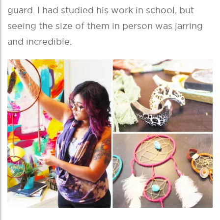
guard. I had studied his work in school, but
seeing the size of them in person was jarring
and incredible.