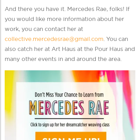
And there you have it. Mercedes Rae, folks! If
you would like more information about her
work, you can contact her at
collective.mercedesrae@gmail.com
. You can
also catch her at Art Haus at the Pour Haus and
many other events in and around the area.