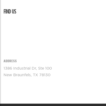
FIND US
ADDRESS
1386 Industrial Dr, Ste 100
New Braunfels, TX 78130