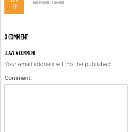
POST BY ADMIN
|
0 COMMENT
FEB
0 COMMENT
LEAVE A COMMENT
Your email address will not be published.
Comment: