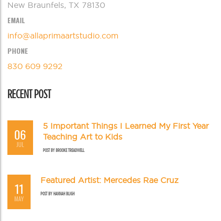
New Braunfels, TX 78130
EMAIL
info@allaprimaartstudio.com
PHONE
830 609 9292
RECENT POST
5 Important Things I Learned My First Year
06
Teaching Art to Kids
JUL
POST BY
BROOKE TREADWELL
Featured Artist: Mercedes Rae Cruz
11
POST BY
HANNAH BLIGH
MAY