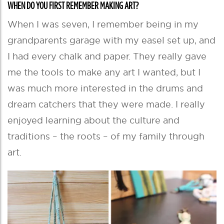
WHEN DO YOU FIRST REMEMBER MAKING ART?
When I was seven, I remember being in my
grandparents garage with my easel set up, and
I had every chalk and paper. They really gave
me the tools to make any art I wanted, but I
was much more interested in the drums and
dream catchers that they were made. I really
enjoyed learning about the culture and
traditions – the roots – of my family through
art.