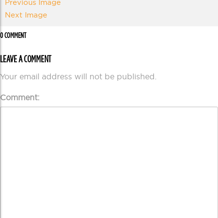
Previous Image
Next Image
0 COMMENT
LEAVE A COMMENT
Your email address will not be published.
Comment: