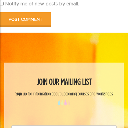
Notify me of new posts by email.
JOIN OUR MAILING LIST
Sign up for information about upcoming courses and workshops