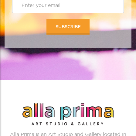
Alla Prima is an Art Studio and Gallery located in