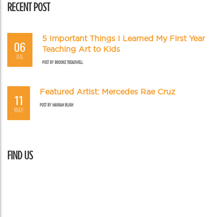
RECENT POST
5 Important Things I Learned My First Year
06
Teaching Art to Kids
JUL
POST BY
BROOKE TREADWELL
Featured Artist: Mercedes Rae Cruz
11
POST BY
HANNAH BLIGH
MAY
FIND US