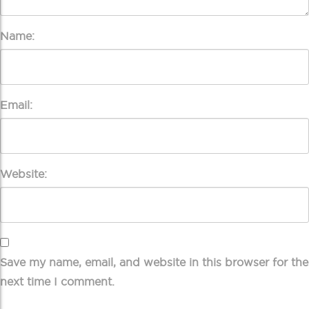
Name:
Email:
Website:
Save my name, email, and website in this browser for the
next time I comment.