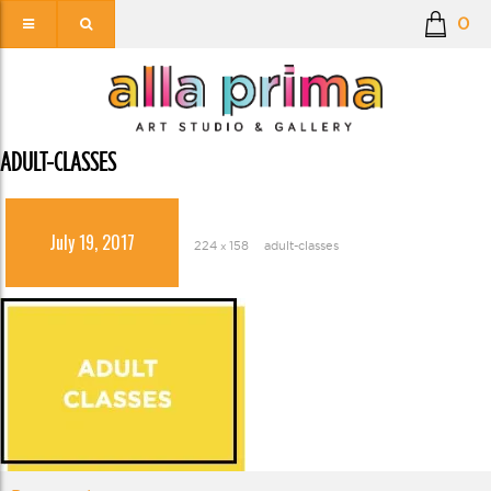
0
ADULT-CLASSES
July 19, 2017
224 × 158
adult-classes