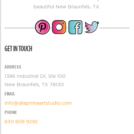
beautiful New Braunfels, TX.
GET IN TOUCH
ADDRESS
1386 Industrial Dr, Ste 100
New Braunfels, TX 78130
EMAIL
info@allaprimaartstudio.com
PHONE
830 609 9292