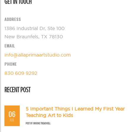
GET IN TOUCH
ADDRESS
1386 Industrial Dr, Ste 100
New Braunfels, TX 78130
EMAIL
info@allaprimaartstudio.com
PHONE
830 609 9292
RECENT POST
5 Important Things I Learned My First Year
06
Teaching Art to Kids
JUL
POST BY
BROOKE TREADWELL