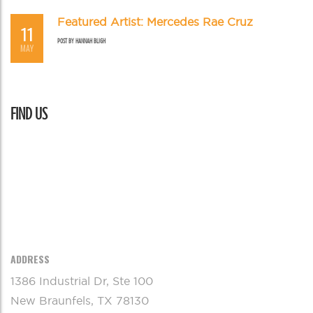
Featured Artist: Mercedes Rae Cruz
11
POST BY
HANNAH BLIGH
MAY
FIND US
ADDRESS
1386 Industrial Dr, Ste 100
New Braunfels, TX 78130