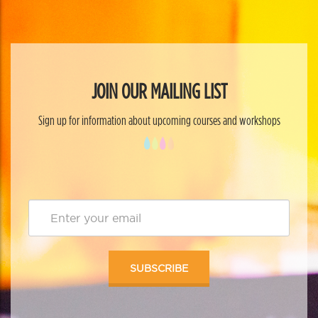
JOIN OUR MAILING LIST
Sign up for information about upcoming courses and workshops