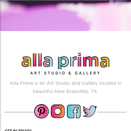
Alla Prima is an Art Studio and Gallery located in
beautiful New Braunfels, TX.