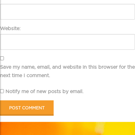
Website:
Save my name, email, and website in this browser for the
next time I comment.
Notify me of new posts by email.