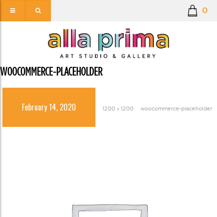
0
WOOCOMMERCE-PLACEHOLDER
February 14, 2020
1200 × 1200
woocommerce-placeholder