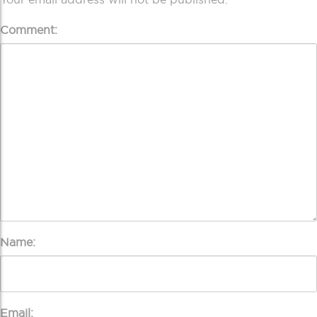
Comment:
Name:
Email: