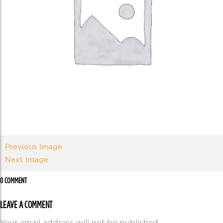
Previous Image
Next Image
0 COMMENT
LEAVE A COMMENT
Your email address will not be published.