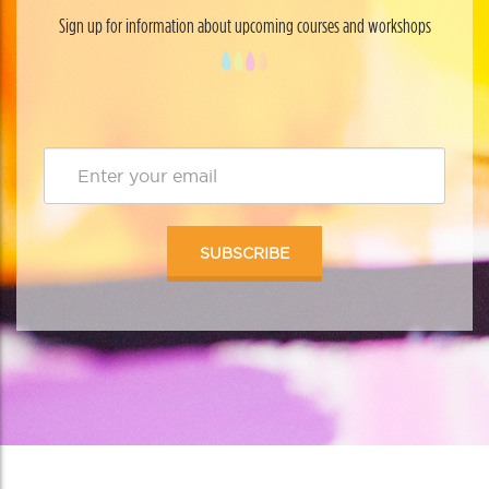
Sign up for information about upcoming courses and workshops