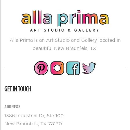
Alla Prima is an Art Studio and Gallery located in
beautiful New Braunfels, TX.
GET IN TOUCH
ADDRESS
1386 Industrial Dr, Ste 100
New Braunfels, TX 78130