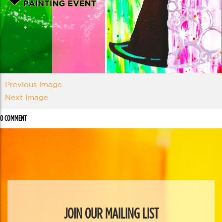
Previous Image
Next Image
0 COMMENT
JOIN OUR MAILING LIST