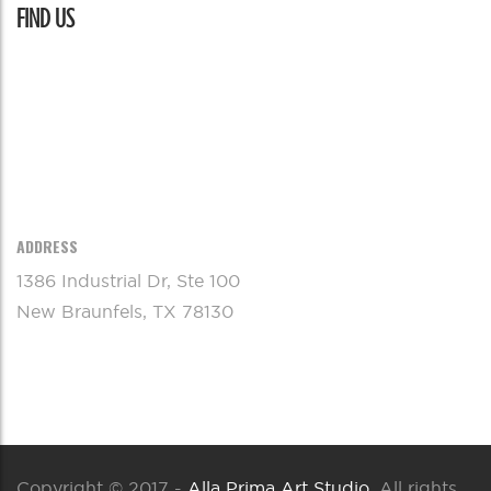
FIND US
ADDRESS
1386 Industrial Dr, Ste 100
New Braunfels, TX 78130
Copyright © 2017 -
Alla Prima Art Studio
. All rights