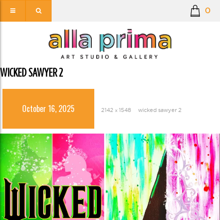
0
WICKED SAWYER 2
October 16, 2025
2142 × 1548
wicked sawyer 2