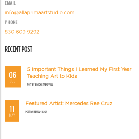
EMAIL
info@allaprimaartstudio.com
PHONE
830 609 9292
RECENT POST
5 Important Things I Learned My First Year
06
Teaching Art to Kids
JUL
POST BY
BROOKE TREADWELL
Featured Artist: Mercedes Rae Cruz
11
POST BY
HANNAH BLIGH
MAY