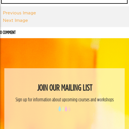
Previous Image
Next Image
0 COMMENT
JOIN OUR MAILING LIST
Sign up for information about upcoming courses and workshops