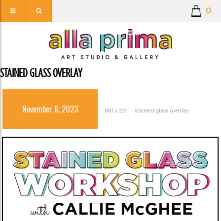
0
STAINED GLASS OVERLAY
November 8, 2023
661 × 291
stained glass overlay