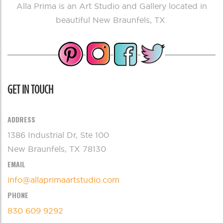
Alla Prima is an Art Studio and Gallery located in
beautiful New Braunfels, TX.
GET IN TOUCH
ADDRESS
1386 Industrial Dr, Ste 100
New Braunfels, TX 78130
EMAIL
info@allaprimaartstudio.com
PHONE
830 609 9292