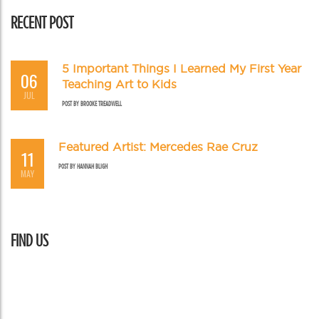
RECENT POST
5 Important Things I Learned My First Year
06
Teaching Art to Kids
JUL
POST BY
BROOKE TREADWELL
Featured Artist: Mercedes Rae Cruz
11
POST BY
HANNAH BLIGH
MAY
FIND US