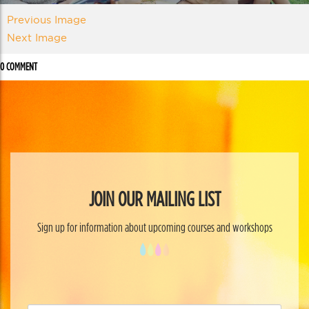
Previous Image
Next Image
0 COMMENT
JOIN OUR MAILING LIST
Sign up for information about upcoming courses and workshops