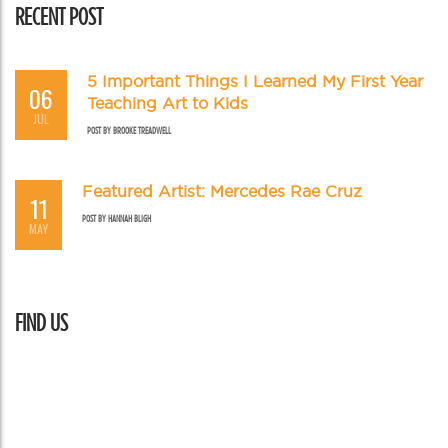
RECENT POST
5 Important Things I Learned My First Year
06
Teaching Art to Kids
JUL
POST BY
BROOKE TREADWELL
Featured Artist: Mercedes Rae Cruz
11
POST BY
HANNAH BLIGH
MAY
FIND US