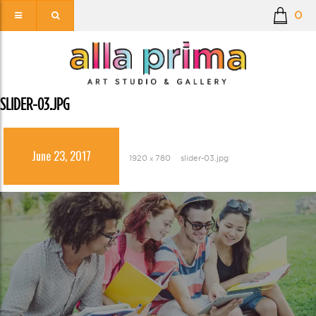
0
SLIDER-03.JPG
June 23, 2017
1920 × 780
slider-03.jpg