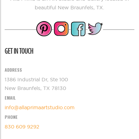
beautiful New Braunfels, TX.
GET IN TOUCH
ADDRESS
1386 Industrial Dr, Ste 100
New Braunfels, TX 78130
EMAIL
info@allaprimaartstudio.com
PHONE
830 609 9292