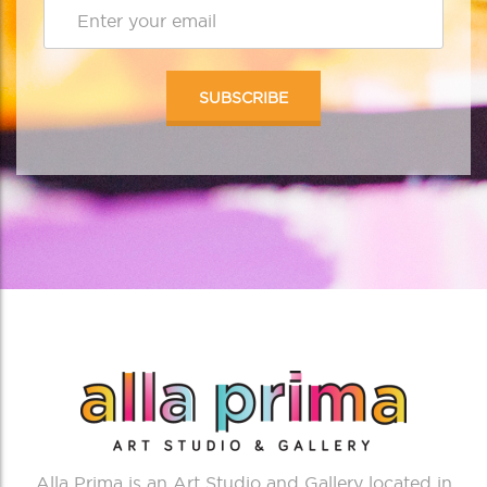
Alla Prima is an Art Studio and Gallery located in