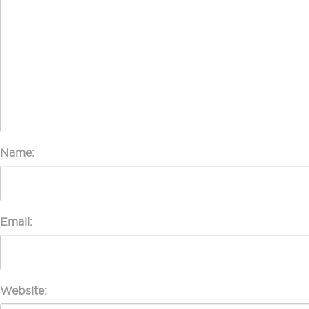
Name:
Email:
Website: