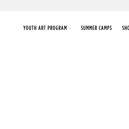
YOUTH ART PROGRAM
SUMMER CAMPS
SH