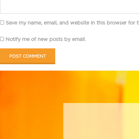
Save my name, email, and website in this browser for 
Notify me of new posts by email.