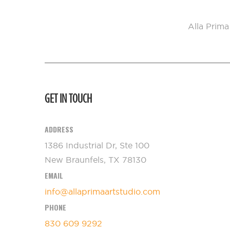
Alla Prima
GET IN TOUCH
ADDRESS
1386 Industrial Dr, Ste 100
New Braunfels, TX 78130
EMAIL
info@allaprimaartstudio.com
PHONE
830 609 9292