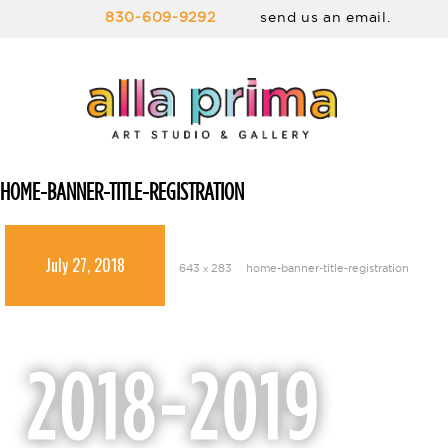
830-609-9292
send us an email.
HOME-BANNER-TITLE-REGISTRATION
July 27, 2018
643 × 283
home-banner-title-registration