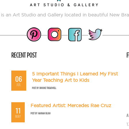
 is an Art Studio and Gallery located in beautiful New Bra
RECENT POST
F
5 Important Things I Learned My First
06
Year Teaching Art to Kids
JUL
POST BY
BROOKE TREADWELL
Featured Artist: Mercedes Rae Cruz
11
POST BY
HANNAH BLIGH
A
MAY
1