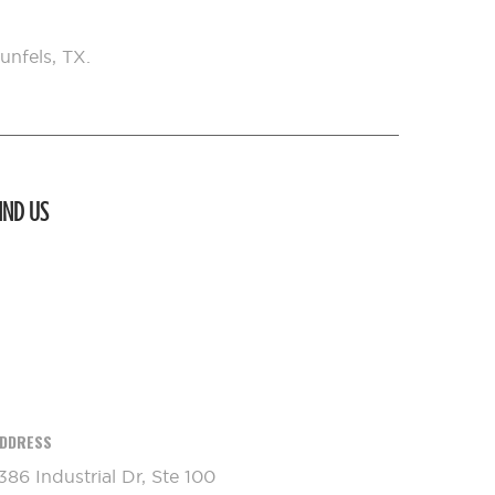
unfels, TX.
IND US
DDRESS
386 Industrial Dr, Ste 100