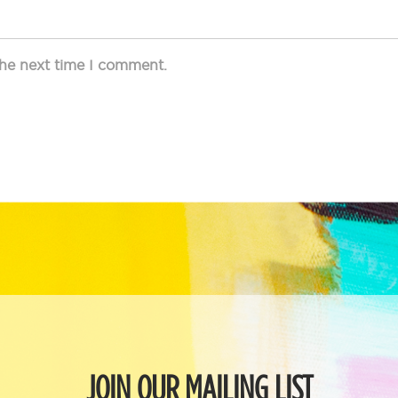
the next time I comment.
JOIN OUR MAILING LIST