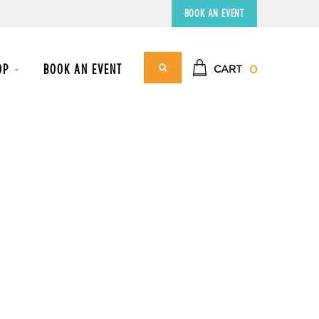
BOOK AN EVENT
OP
BOOK AN EVENT
0
CART