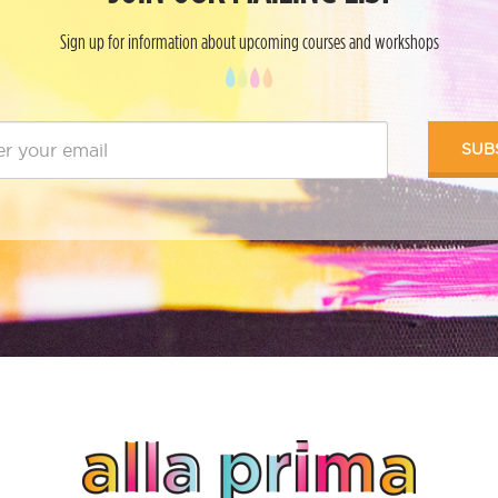
Sign up for information about upcoming courses and workshops