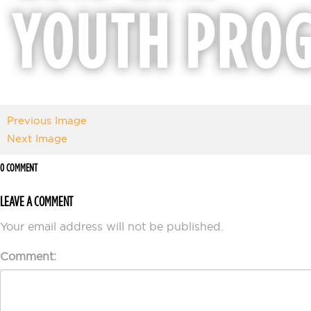
Previous Image
Next Image
0 COMMENT
LEAVE A COMMENT
Your email address will not be published.
Comment: