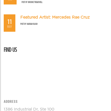
POST BY
BROOKE TREADWELL
Featured Artist: Mercedes Rae Cruz
11
POST BY
HANNAH BLIGH
MAY
FIND US
ADDRESS
1386 Industrial Dr, Ste 100