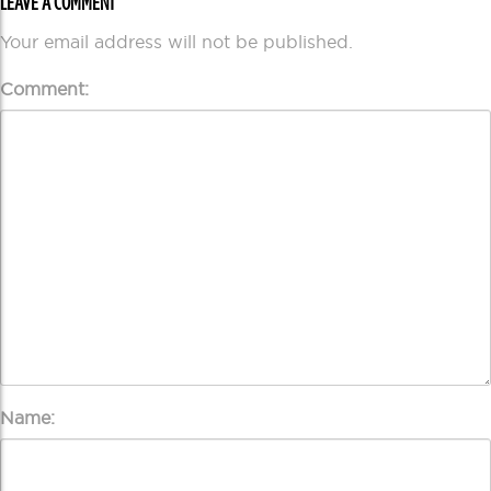
LEAVE A COMMENT
Your email address will not be published.
Comment:
Name: