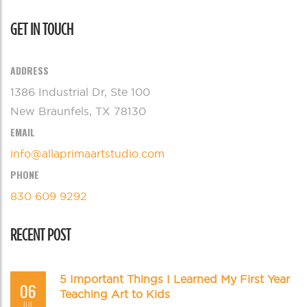
GET IN TOUCH
ADDRESS
1386 Industrial Dr, Ste 100
New Braunfels, TX 78130
EMAIL
info@allaprimaartstudio.com
PHONE
830 609 9292
RECENT POST
5 Important Things I Learned My First Year
06
Teaching Art to Kids
JUL