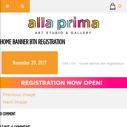
0
HOME BANNER BTN REGISTRATION
November 20, 2017
1319 × 114
home banner btn registration
Previous Image
Next Image
0 COMMENT