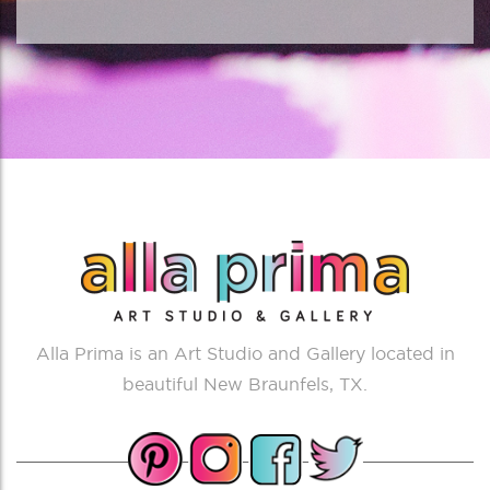
Alla Prima is an Art Studio and Gallery located in
beautiful New Braunfels, TX.