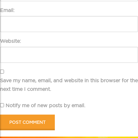
Email:
Website:
Save my name, email, and website in this browser for the
next time I comment.
Notify me of new posts by email.