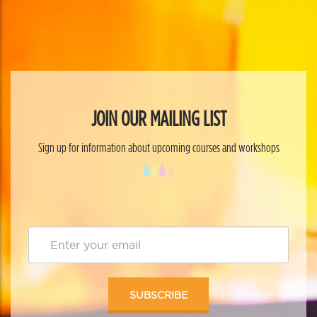
JOIN OUR MAILING LIST
Sign up for information about upcoming courses and workshops