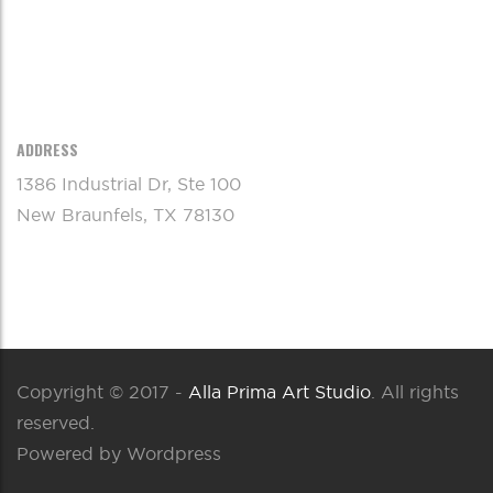
ADDRESS
1386 Industrial Dr, Ste 100
New Braunfels, TX 78130
Copyright © 2017 -
Alla Prima Art Studio
. All rights
reserved.
Powered by Wordpress