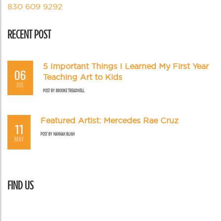
830 609 9292
RECENT POST
5 Important Things I Learned My First Year
06
Teaching Art to Kids
JUL
POST BY
BROOKE TREADWELL
Featured Artist: Mercedes Rae Cruz
11
POST BY
HANNAH BLIGH
MAY
FIND US