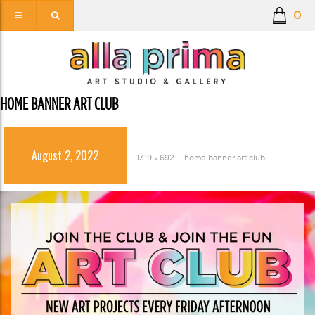
0
HOME BANNER ART CLUB
August 2, 2022
1319 × 692
home banner art club