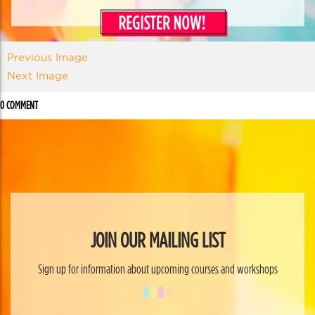
Previous Image
Next Image
0 COMMENT
JOIN OUR MAILING LIST
Sign up for information about upcoming courses and workshops