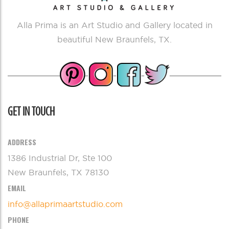
Alla Prima is an Art Studio and Gallery located in
beautiful New Braunfels, TX.
GET IN TOUCH
ADDRESS
1386 Industrial Dr, Ste 100
New Braunfels, TX 78130
EMAIL
info@allaprimaartstudio.com
PHONE