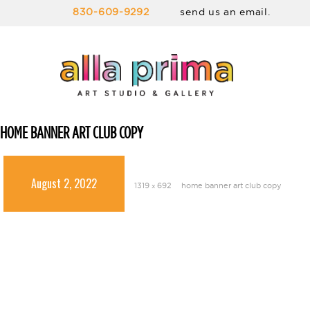
830-609-9292
send us an email.
HOME BANNER ART CLUB COPY
August 2, 2022
1319 × 692
home banner art club copy