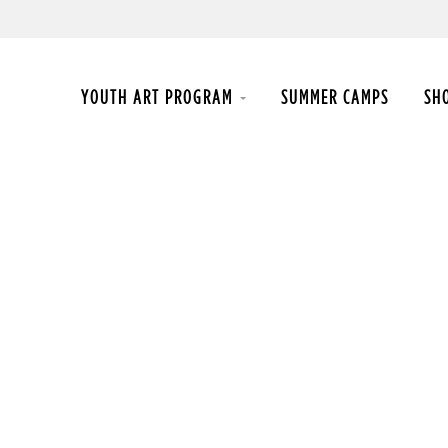
YOUTH ART PROGRAM
SUMMER CAMPS
SH