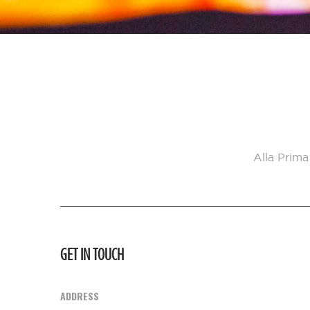
Alla Prima
GET IN TOUCH
ADDRESS