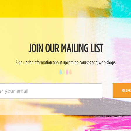
JOIN OUR MAILING LIST
Sign up for information about upcoming courses and workshops