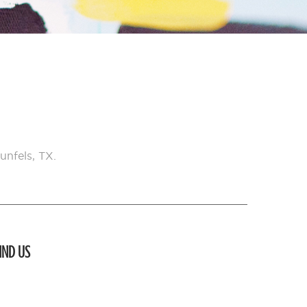
unfels, TX.
IND US