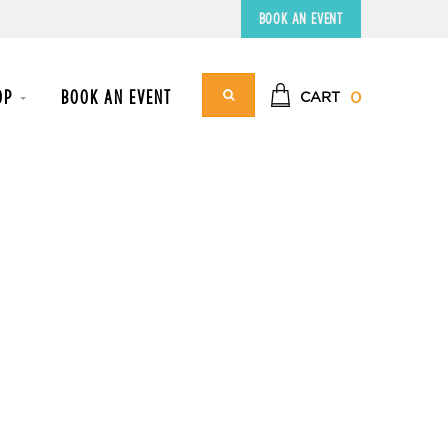
BOOK AN EVENT
OP
BOOK AN EVENT
0
CART