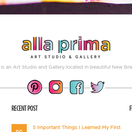
 is an Art Studio and Gallery located in beautiful New Bra
RECENT POST
F
5 Important Things I Learned My First