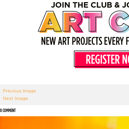
Previous Image
Next Image
0 COMMENT