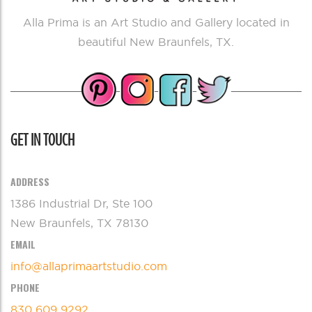
Alla Prima is an Art Studio and Gallery located in
beautiful New Braunfels, TX.
GET IN TOUCH
ADDRESS
1386 Industrial Dr, Ste 100
New Braunfels, TX 78130
EMAIL
info@allaprimaartstudio.com
PHONE
830 609 9292