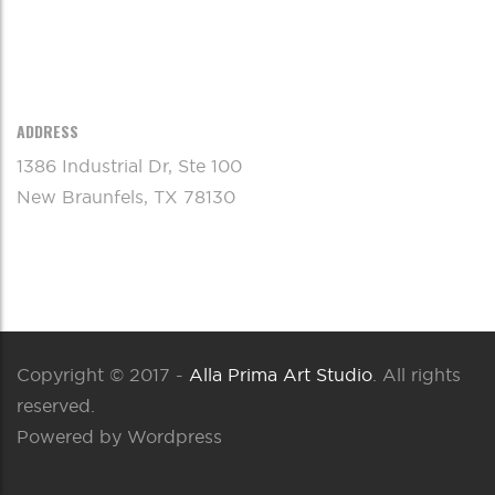
ADDRESS
1386 Industrial Dr, Ste 100
New Braunfels, TX 78130
Copyright © 2017 -
Alla Prima Art Studio
. All rights
reserved.
Powered by Wordpress