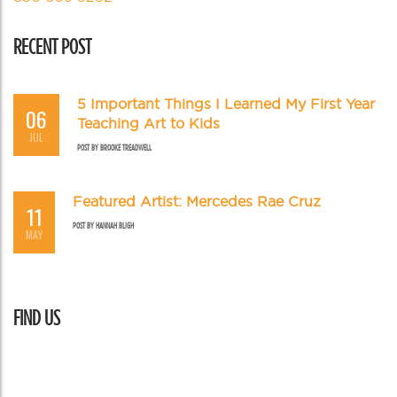
RECENT POST
5 Important Things I Learned My First Year
06
Teaching Art to Kids
JUL
POST BY
BROOKE TREADWELL
Featured Artist: Mercedes Rae Cruz
11
POST BY
HANNAH BLIGH
MAY
FIND US