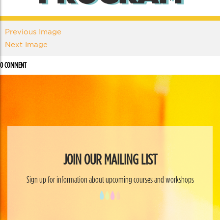
Previous Image
Next Image
0 COMMENT
JOIN OUR MAILING LIST
Sign up for information about upcoming courses and workshops