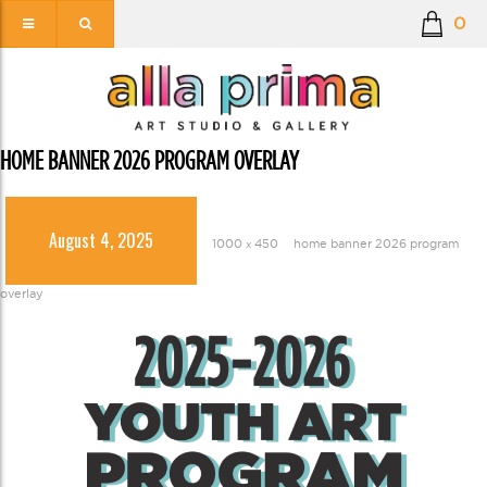
0
HOME BANNER 2026 PROGRAM OVERLAY
August 4, 2025
1000 × 450
home banner 2026 program
overlay