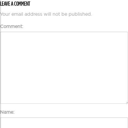
LEAVE A COMMENT
Your email address will not be published.
Comment:
Name: