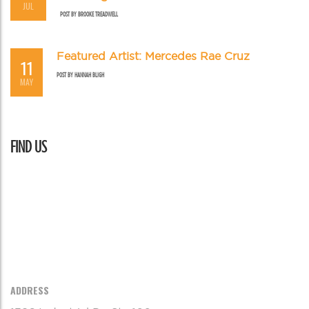
JUL
POST BY
BROOKE TREADWELL
Featured Artist: Mercedes Rae Cruz
11
POST BY
HANNAH BLIGH
MAY
FIND US
ADDRESS