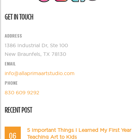
GET IN TOUCH
ADDRESS
1386 Industrial Dr, Ste 100
New Braunfels, TX 78130
EMAIL
info@allaprimaartstudio.com
PHONE
830 609 9292
RECENT POST
5 Important Things I Learned My First Year
06
Teaching Art to Kids