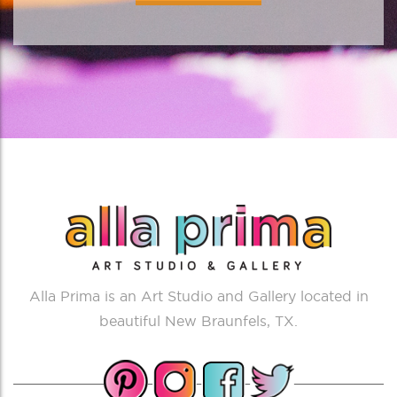
Alla Prima is an Art Studio and Gallery located in
beautiful New Braunfels, TX.