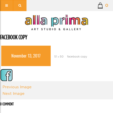
0
FACEBOOK COPY
November 13, 2017
51 × 50
facebook copy
Previous Image
Next Image
0 COMMENT