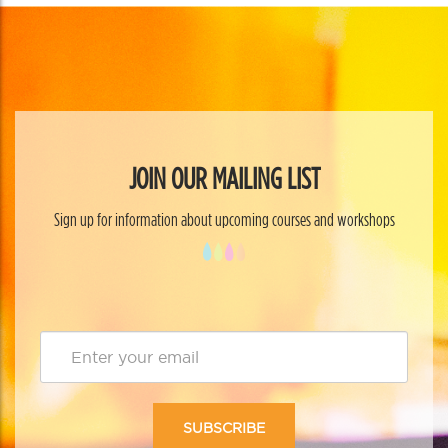
JOIN OUR MAILING LIST
Sign up for information about upcoming courses and workshops