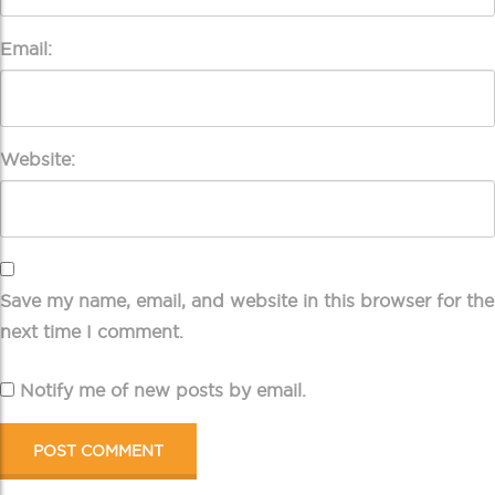
Email:
Website:
Save my name, email, and website in this browser for the
next time I comment.
Notify me of new posts by email.