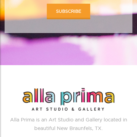
Alla Prima is an Art Studio and Gallery located in
beautiful New Braunfels, TX.