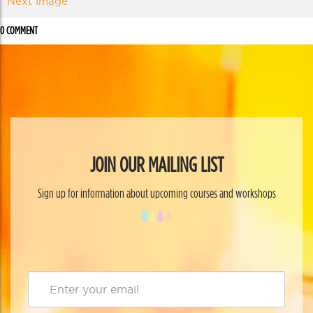
Next Image
0 COMMENT
JOIN OUR MAILING LIST
Sign up for information about upcoming courses and workshops