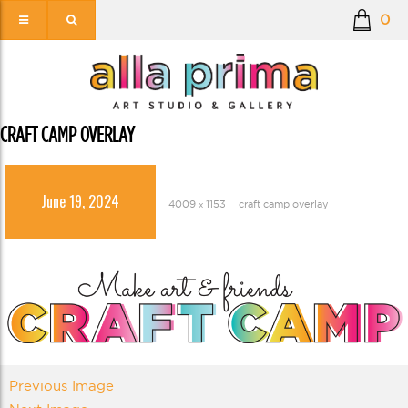
0
CRAFT CAMP OVERLAY
June 19, 2024
4009 × 1153
craft camp overlay
Previous Image