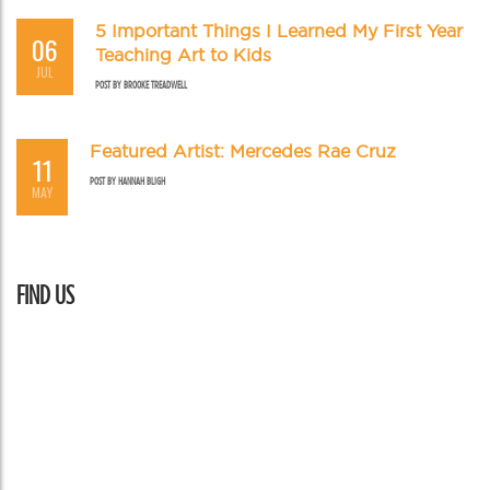
5 Important Things I Learned My First Year
06
Teaching Art to Kids
JUL
POST BY
BROOKE TREADWELL
Featured Artist: Mercedes Rae Cruz
11
POST BY
HANNAH BLIGH
MAY
FIND US