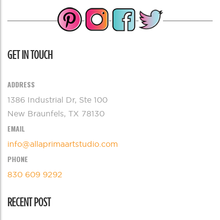
GET IN TOUCH
ADDRESS
1386 Industrial Dr, Ste 100
New Braunfels, TX 78130
EMAIL
info@allaprimaartstudio.com
PHONE
830 609 9292
RECENT POST