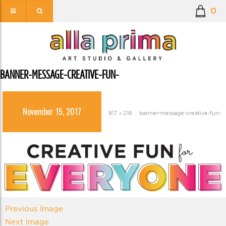
0
BANNER-MESSAGE-CREATIVE-FUN-
November 15, 2017
817 × 216
banner-message-creative-fun-
Previous Image
Next Image