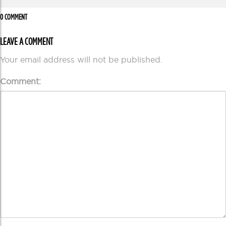
0 COMMENT
LEAVE A COMMENT
Your email address will not be published.
Comment: