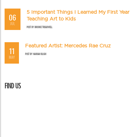
5 Important Things I Learned My First Year
06
Teaching Art to Kids
JUL
POST BY
BROOKE TREADWELL
Featured Artist: Mercedes Rae Cruz
11
POST BY
HANNAH BLIGH
MAY
FIND US