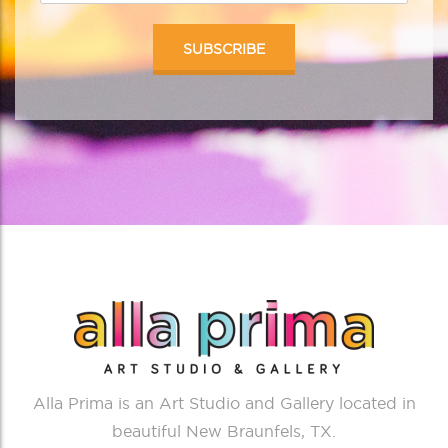
Alla Prima is an Art Studio and Gallery located in
beautiful New Braunfels, TX.