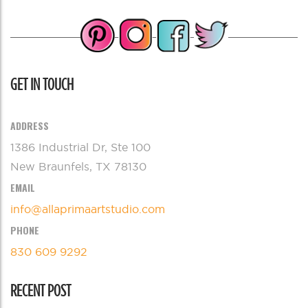
GET IN TOUCH
ADDRESS
1386 Industrial Dr, Ste 100
New Braunfels, TX 78130
EMAIL
info@allaprimaartstudio.com
PHONE
830 609 9292
RECENT POST