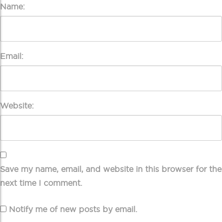
Name:
Email:
Website:
Save my name, email, and website in this browser for the
next time I comment.
Notify me of new posts by email.