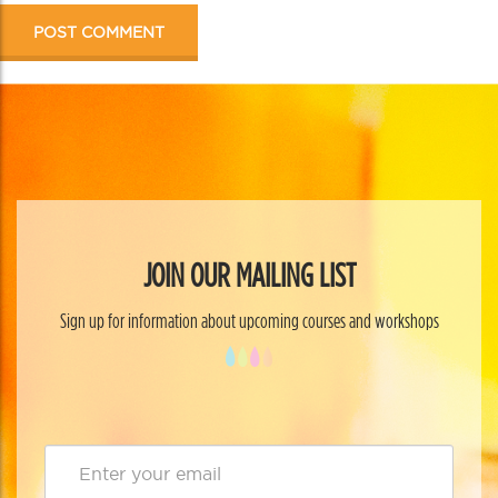
JOIN OUR MAILING LIST
Sign up for information about upcoming courses and workshops