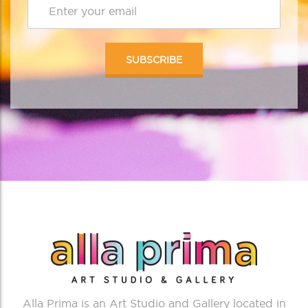
Alla Prima is an Art Studio and Gallery located in