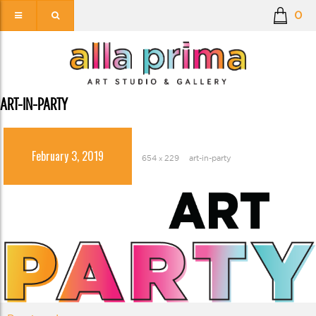
0
ART-IN-PARTY
February 3, 2019
654 × 229
art-in-party