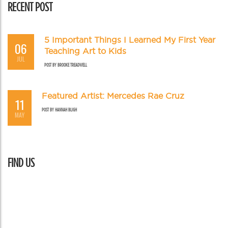
RECENT POST
5 Important Things I Learned My First Year
06
Teaching Art to Kids
JUL
POST BY
BROOKE TREADWELL
Featured Artist: Mercedes Rae Cruz
11
POST BY
HANNAH BLIGH
MAY
FIND US