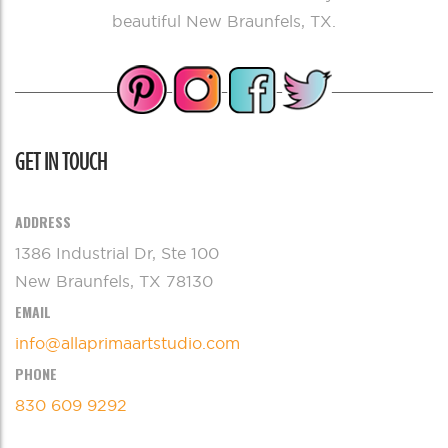
beautiful New Braunfels, TX.
GET IN TOUCH
ADDRESS
1386 Industrial Dr, Ste 100
New Braunfels, TX 78130
EMAIL
info@allaprimaartstudio.com
PHONE
830 609 9292