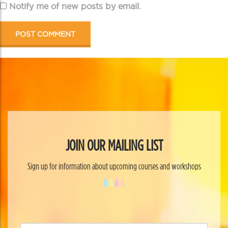
Notify me of new posts by email.
JOIN OUR MAILING LIST
Sign up for information about upcoming courses and workshops