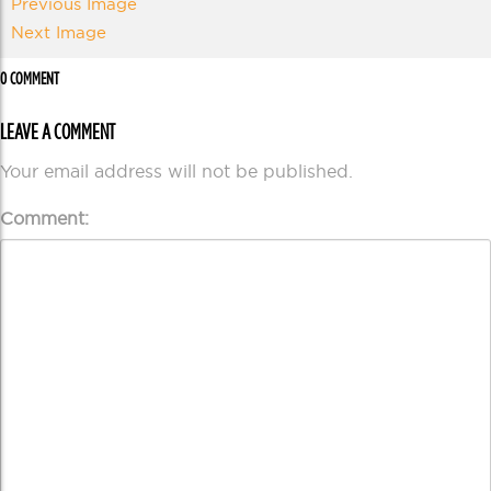
Previous Image
Next Image
0 COMMENT
LEAVE A COMMENT
Your email address will not be published.
Comment: