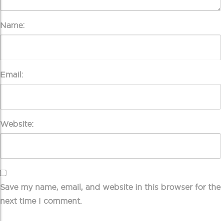
Name:
Email:
Website:
Save my name, email, and website in this browser for the
next time I comment.