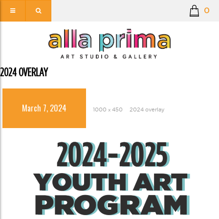
0
2024 OVERLAY
March 7, 2024
1000 × 450
2024 overlay