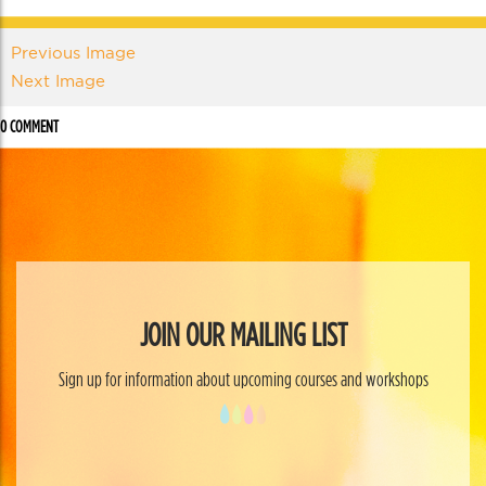
Previous Image
Next Image
0 COMMENT
JOIN OUR MAILING LIST
Sign up for information about upcoming courses and workshops