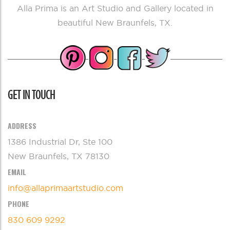
Alla Prima is an Art Studio and Gallery located in
beautiful New Braunfels, TX.
GET IN TOUCH
ADDRESS
1386 Industrial Dr, Ste 100
New Braunfels, TX 78130
EMAIL
info@allaprimaartstudio.com
PHONE
830 609 9292