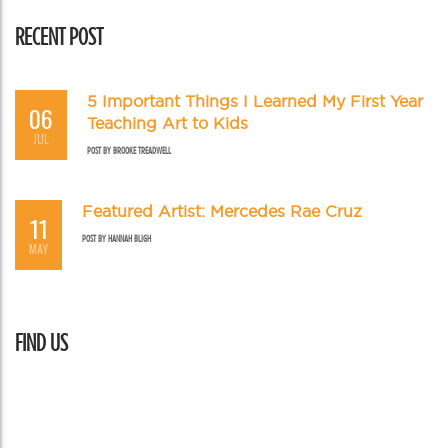
RECENT POST
5 Important Things I Learned My First Year
06
Teaching Art to Kids
JUL
POST BY
BROOKE TREADWELL
Featured Artist: Mercedes Rae Cruz
11
POST BY
HANNAH BLIGH
MAY
FIND US