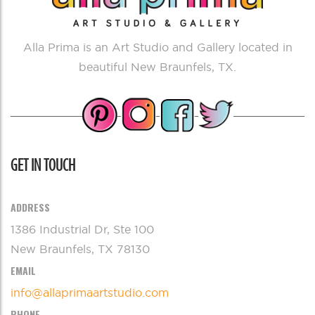
Alla Prima is an Art Studio and Gallery located in
beautiful New Braunfels, TX.
GET IN TOUCH
ADDRESS
1386 Industrial Dr, Ste 100
New Braunfels, TX 78130
EMAIL
info@allaprimaartstudio.com
PHONE