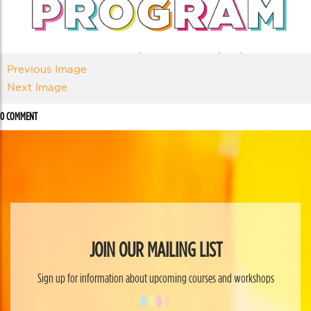
Previous Image
Next Image
0 COMMENT
JOIN OUR MAILING LIST
Sign up for information about upcoming courses and workshops