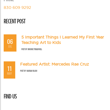
830 609 9292
RECENT POST
5 Important Things I Learned My First Year
06
Teaching Art to Kids
JUL
POST BY
BROOKE TREADWELL
Featured Artist: Mercedes Rae Cruz
11
POST BY
HANNAH BLIGH
MAY
FIND US