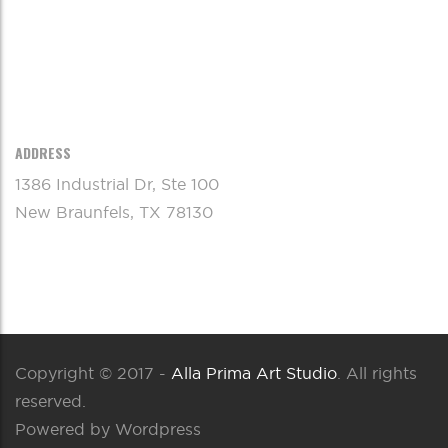
ADDRESS
1386 Industrial Dr, Ste 100
New Braunfels, TX 78130
Copyright © 2017 -
Alla Prima Art Studio
. All rights
reserved.
Powered by Wordpress