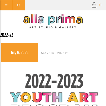
0
2022-23
July 6, 2023
543 × 306
2022-23