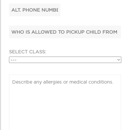
SELECT CLASS: