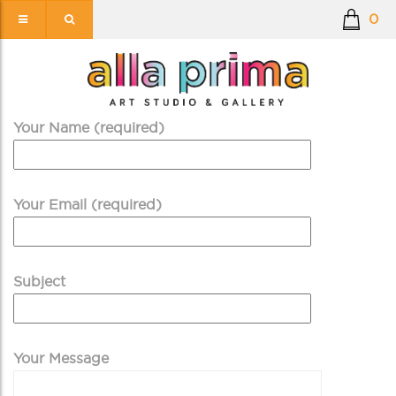
0
Your Name (required)
Your Email (required)
Subject
Your Message