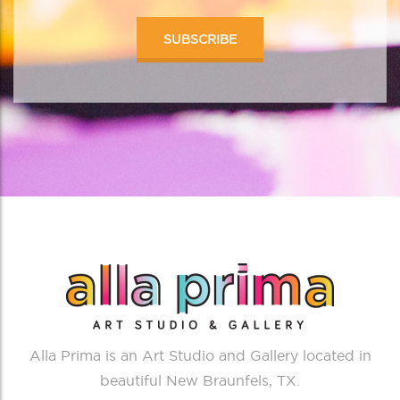
Alla Prima is an Art Studio and Gallery located in
beautiful New Braunfels, TX.