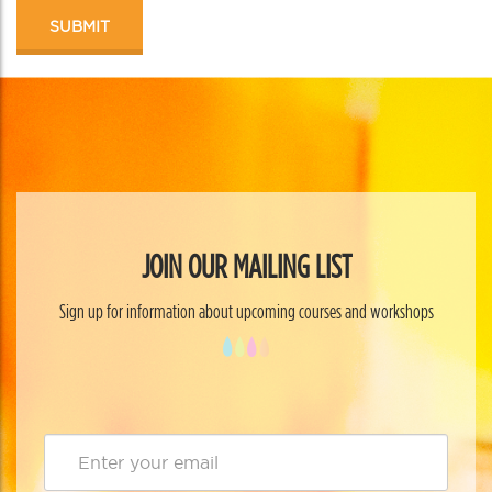
JOIN OUR MAILING LIST
Sign up for information about upcoming courses and workshops