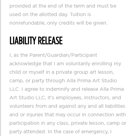
provided at the end of the term and must be
used on the allotted day. Tuition is
nonrefundable, only credits will be given.
LIABILITY RELEASE
I, as the Parent/Guardian/Participant
acknowledge that I am voluntarily enrolling my
child or myself in a private group art lesson,
camp, or party through Alla Prima Art Studio
LLC. I agree to indemnify and release Alla Prima
Art Studio LLC, it’s employees, instructors, and
volunteers from and against any and all liabilities
and or injuries that may occur in connection with
participation in any class, private lesson, camp or
party attended. In the case of emergency, I