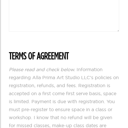
TERMS OF AGREEMENT
Please read and check below.
Information
regarding Alla Prima Art Studio LLC’s policies on
registration, refunds, and fees. Registration is
accepted on a first come first serve basis, space
is limited. Payment is due with registration. You
must pre-register to ensure space in a class or
workshop. I know that no refund will be given
for missed classes, make-up class dates are