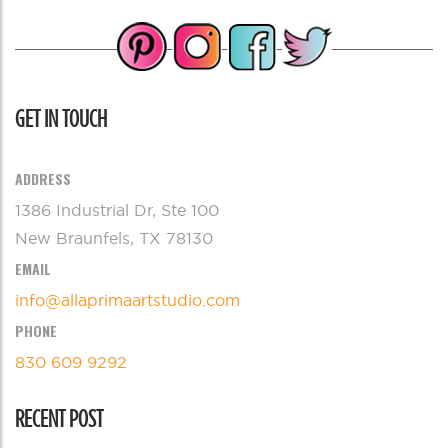
GET IN TOUCH
ADDRESS
1386 Industrial Dr, Ste 100
New Braunfels, TX 78130
EMAIL
info@allaprimaartstudio.com
PHONE
830 609 9292
RECENT POST