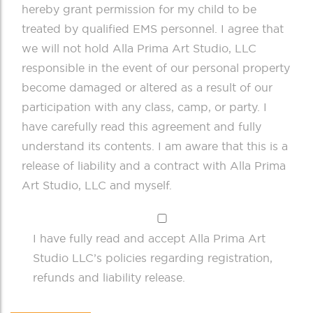
hereby grant permission for my child to be
treated by qualified EMS personnel. I agree that
we will not hold Alla Prima Art Studio, LLC
responsible in the event of our personal property
become damaged or altered as a result of our
participation with any class, camp, or party. I
have carefully read this agreement and fully
understand its contents. I am aware that this is a
release of liability and a contract with Alla Prima
Art Studio, LLC and myself.
I have fully read and accept Alla Prima Art
Studio LLC’s policies regarding registration,
refunds and liability release.