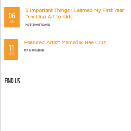
5 Important Things I Learned My First Year
06
Teaching Art to Kids
JUL
POST BY
BROOKE TREADWELL
Featured Artist: Mercedes Rae Cruz
11
POST BY
HANNAH BLIGH
MAY
FIND US