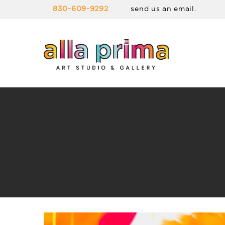
830-609-9292
send us an email.