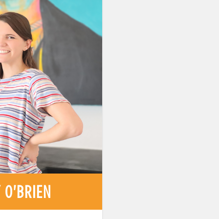
 O'BRIEN