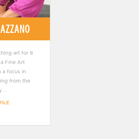
 AZZANO
hing art for 8
a Fine Art
 a focus in
ing from the
 ...
FILE