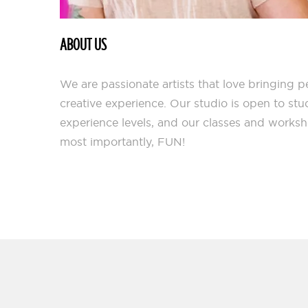
ABOUT US
We are passionate artists that love bringing 
creative experience. Our studio is open to stu
experience levels, and our classes and works
most importantly, FUN!