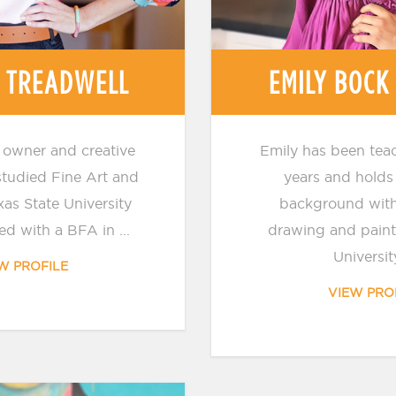
 TREADWELL
EMILY BOCK
 owner and creative
Emily has been teac
 studied Fine Art and
years and holds 
xas State University
background with
d with a BFA in ...
drawing and paint
University
W PROFILE
VIEW PRO