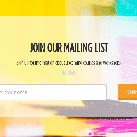
JOIN OUR MAILING LIST
Sign up for information about upcoming courses and workshops