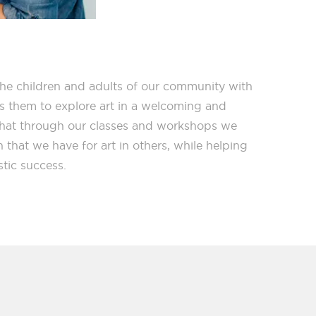
the children and adults of our community with
ws them to explore art in a welcoming and
that through our classes and workshops we
n that we have for art in others, while helping
stic success.