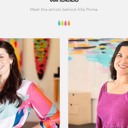
Meet the artists behind Alla Prima.