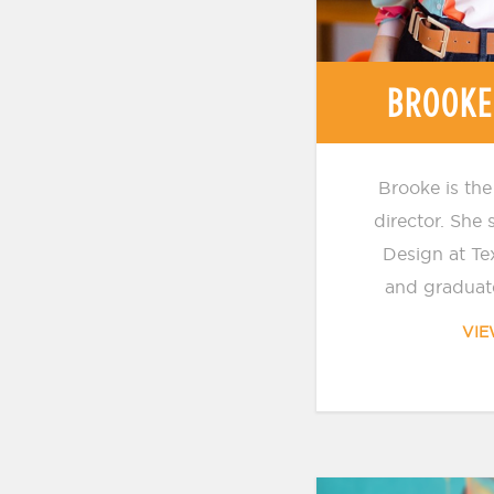
BROOKE
Brooke is the
director. She
Design at Te
and graduate
VIE