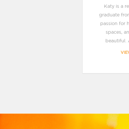
Katy is a r
graduate fro
passion for 
spaces, a
beautiful. 
VIE