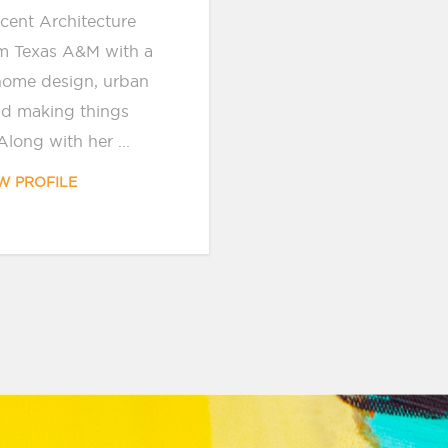
ecent Architecture
m Texas A&M with a
home design, urban
nd making things
Along with her ...
W PROFILE