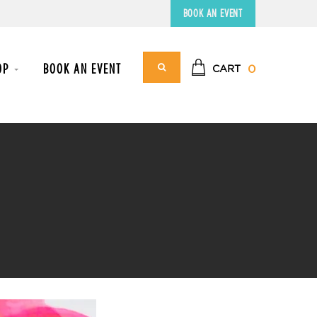
BOOK AN EVENT
OP
BOOK AN EVENT
0
CART