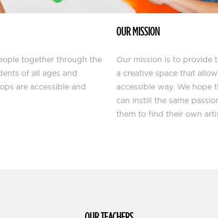
OUR MISSION
people together through the
Our mission is to provide 
dents of all ages and
a creative space that allo
hops are accessible and
accessible way. We hope 
can instill the same passio
them to find their own arti
OUR TEACHERS