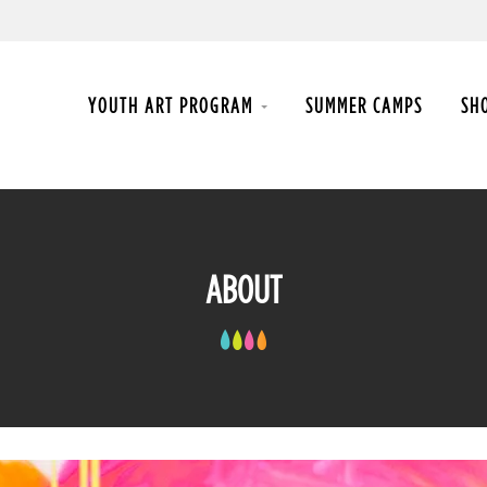
YOUTH ART PROGRAM
SUMMER CAMPS
SH
ABOUT